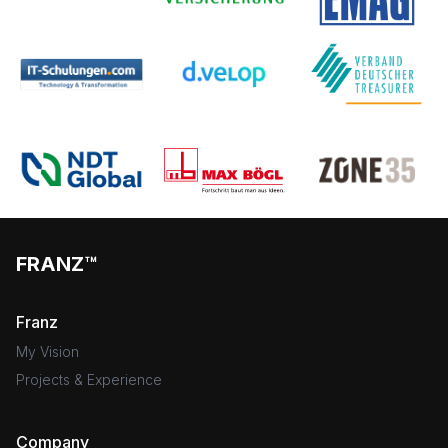
FRANZ™
Franz
My Vision
Projects & Experience
Company