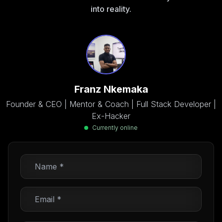
into reality.
Franz Nkemaka
Founder & CEO | Mentor & Coach | Full Stack Developer |
Ex-Hacker
Currently online