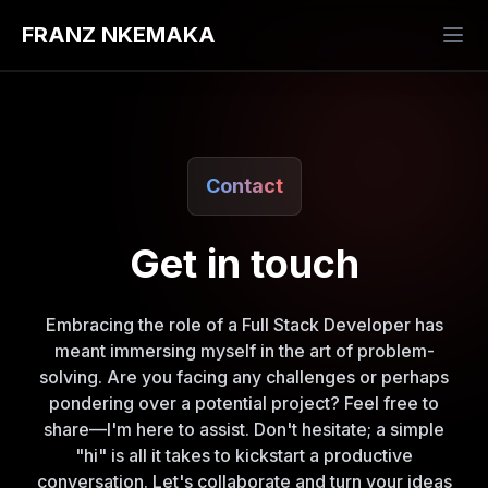
FRANZ NKEMAKA
Contact
Get in touch
Embracing the role of a Full Stack Developer has
meant immersing myself in the art of problem-
solving. Are you facing any challenges or perhaps
pondering over a potential project? Feel free to
share—I'm here to assist. Don't hesitate; a simple
"hi" is all it takes to kickstart a productive
conversation. Let's collaborate and turn your ideas