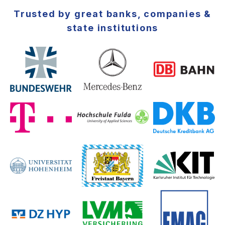
Trusted by great banks, companies &
state institutions