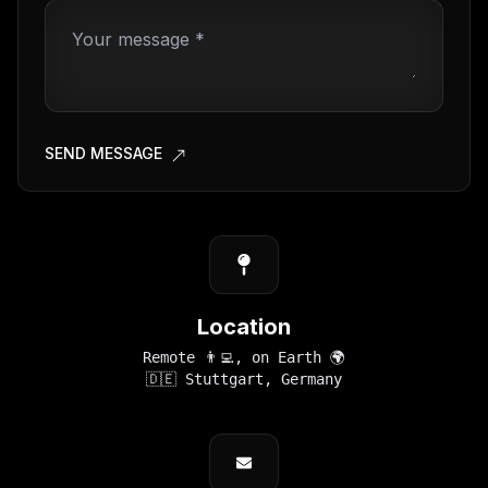
SEND MESSAGE
Location
Remote 👨‍💻, on Earth 🌍
🇩🇪 Stuttgart, Germany