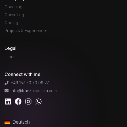
Coaching
Consulting
Coding
Projects & Experience
Legal
Imprint
Connect with me
+49 157 30 70 99 27
info@franznkemaka.com
Deutsch