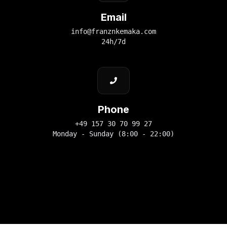
Email
info@franznkemaka.com
24h/7d
Phone
+49 157 30 70 99 27
Monday - Sunday (8:00 - 22:00)